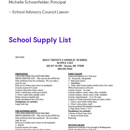
Michelle Schoenfelder, Principal
– School Advisory Council Liason
School Supply List