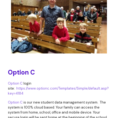
Option C
Option C
login
site:
https://www.optionc.com/Templates/Simple/default.asp?
key=4184
Option C
is our new student data management system. The
system is 100% cloud based. Your family can access the
system from home, school, office and mobile device. Your
secure login will be sent home at the beginning of the school