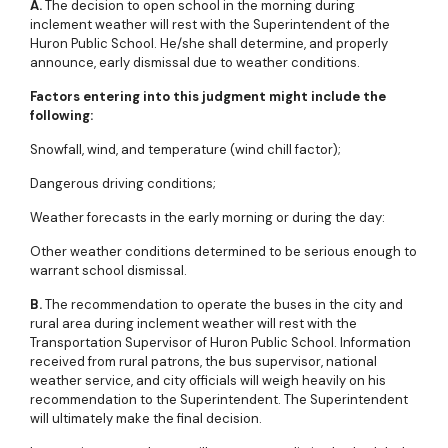
A.
The decision to open school in the morning during
inclement weather will rest with the Superintendent of the
Huron Public School. He/she shall determine, and properly
announce, early dismissal due to weather conditions.
Factors entering into this judgment might include the
following:
Snowfall, wind, and temperature (wind chill factor);
Dangerous driving conditions;
Weather forecasts in the early morning or during the day:
Other weather conditions determined to be serious enough to
warrant school dismissal.
B.
The recommendation to operate the buses in the city and
rural area during inclement weather will rest with the
Transportation Supervisor of Huron Public School. Information
received from rural patrons, the bus supervisor, national
weather service, and city officials will weigh heavily on his
recommendation to the Superintendent. The Superintendent
will ultimately make the final decision.