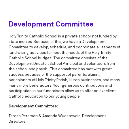
Development Committee
Holy Trinity Catholic School is a private school, not funded by
state monies. Because of this, we have a Development
Committee to develop, schedule, and coordinate all aspects of
fundraising activities to meet the needs of the Holy Trinity
Catholic School budget. The committee consists of the
Development Director, School Principal and volunteers from
the school and parish. This committee has met with great
success because of the support of parents, alumni,
parishioners of Holy Trinity Parish, Huron businesses, and many,
many more benefactors. Your generous contributions and
participation in our fundraisers allow us to offer an excellent
Catholic education to our young people.
Development Committee
:
Teresa Peterson & Amanda Wuestewald, Development
Directors