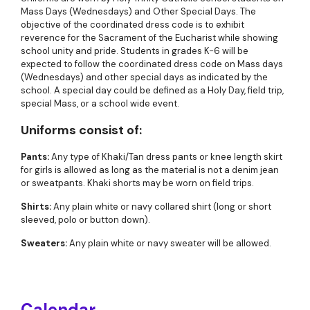
Mass Days (Wednesdays) and Other Special Days. The
objective of the coordinated dress code is to exhibit
reverence for the Sacrament of the Eucharist while showing
school unity and pride. Students in grades K-6 will be
expected to follow the coordinated dress code on Mass days
(Wednesdays) and other special days as indicated by the
school. A special day could be defined as a Holy Day, field trip,
special Mass, or a school wide event.
Uniforms consist of:
Pants:
Any type of Khaki/Tan dress pants or knee length skirt
for girls is allowed as long as the material is not a denim jean
or sweatpants. Khaki shorts may be worn on field trips.
Shirts:
Any plain white or navy collared shirt (long or short
sleeved, polo or button down).
Sweaters:
Any plain white or navy sweater will be allowed.
Calendar