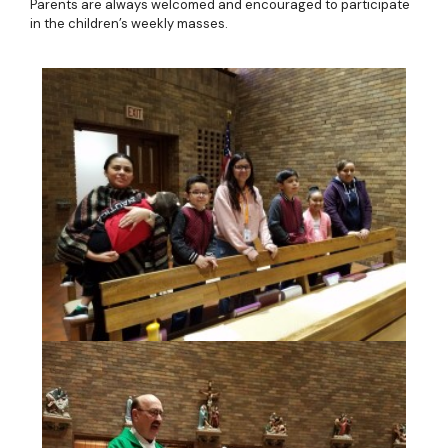
Parents are always welcomed and encouraged to participate
in the children’s weekly masses.