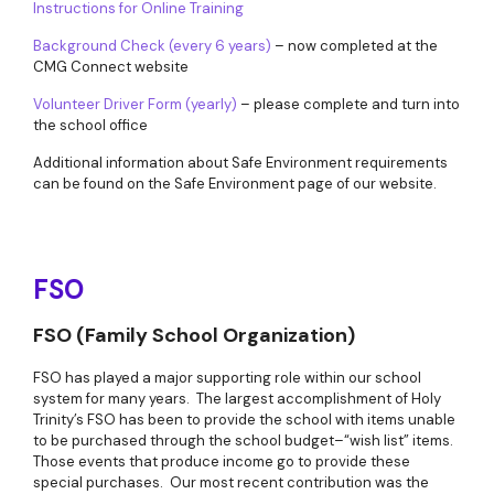
Instructions for Online Training
Background Check (every 6 years)
– now completed at the
CMG Connect website
Volunteer Driver Form (yearly)
– please complete and turn into
the school office
Additional information about Safe Environment requirements
can be found on the Safe Environment page of our website.
FSO
FSO (Family School Organization)
FSO has played a major supporting role within our school
system for many years. The largest accomplishment of Holy
Trinity’s FSO has been to provide the school with items unable
to be purchased through the school budget–“wish list” items.
Those events that produce income go to provide these
special purchases. Our most recent contribution was the