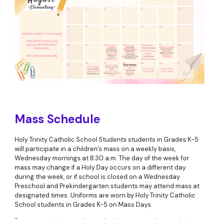
Mass Schedule
Holy Trinity Catholic School Students students in Grades K-5
will participate in a children’s mass on a weekly basis,
Wednesday mornings at 8:30 a.m. The day of the week for
mass may change if a Holy Day occurs on a different day
during the week, or if school is closed on a Wednesday.
Preschool and Prekindergarten students may attend mass at
designated times. Uniforms are worn by Holy Trinity Catholic
School students in Grades K-5 on Mass Days.