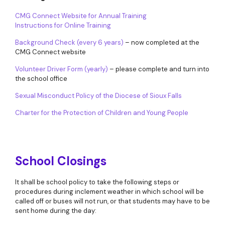
CMG Connect Website for Annual Training
Instructions for Online Training
Background Check (every 6 years)
– now completed at the
CMG Connect website
Volunteer Driver Form (yearly)
– please complete and turn into
the school office
Sexual Misconduct Policy of the Diocese of Sioux Falls
Charter for the Protection of Children and Young People
School Closings
It shall be school policy to take the following steps or
procedures during inclement weather in which school will be
called off or buses will not run, or that students may have to be
sent home during the day: