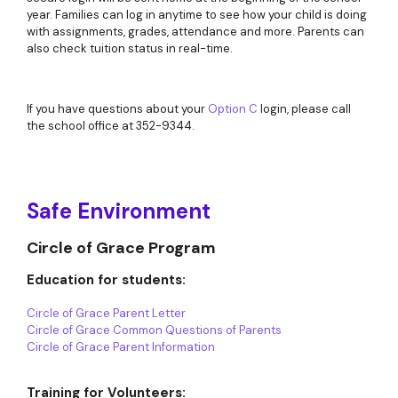
year. Families can log in anytime to see how your child is doing
with assignments, grades, attendance and more. Parents can
also check tuition status in real-time.
If you have questions about your
Option C
login, please call
the school office at 352-9344.
Safe Environment
Circle of Grace Program
Education for students:
Circle of Grace Parent Letter
Circle of Grace Common Questions of Parents
Circle of Grace Parent Information
Training for Volunteers: