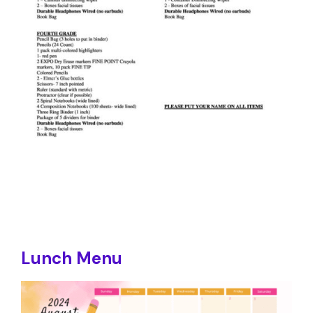
Lunch Menu