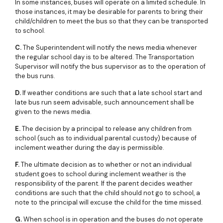
In some instances, buses will operate on a limited schedule. In
those instances, it may be desirable for parents to bring their
child/children to meet the bus so that they can be transported
to school.
C.
The Superintendent will notify the news media whenever
the regular school day is to be altered. The Transportation
Supervisor will notify the bus supervisor as to the operation of
the bus runs.
D.
If weather conditions are such that a late school start and
late bus run seem advisable, such announcement shall be
given to the news media.
E.
The decision by a principal to release any children from
school (such as to individual parental custody) because of
inclement weather during the day is permissible.
F.
The ultimate decision as to whether or not an individual
student goes to school during inclement weather is the
responsibility of the parent. If the parent decides weather
conditions are such that the child should not go to school, a
note to the principal will excuse the child for the time missed.
G.
When school is in operation and the buses do not operate