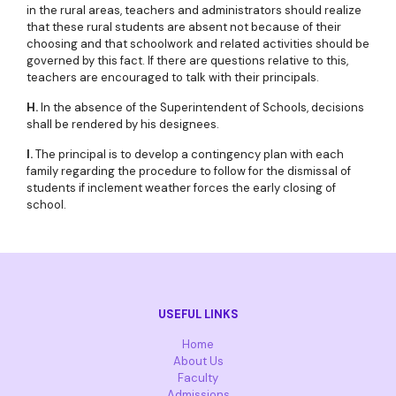
in the rural areas, teachers and administrators should realize
that these rural students are absent not because of their
choosing and that schoolwork and related activities should be
governed by this fact. If there are questions relative to this,
teachers are encouraged to talk with their principals.
H.
In the absence of the Superintendent of Schools, decisions
shall be rendered by his designees.
I.
The principal is to develop a contingency plan with each
family regarding the procedure to follow for the dismissal of
students if inclement weather forces the early closing of
school.
USEFUL LINKS
Home
About Us
Faculty
Admissions