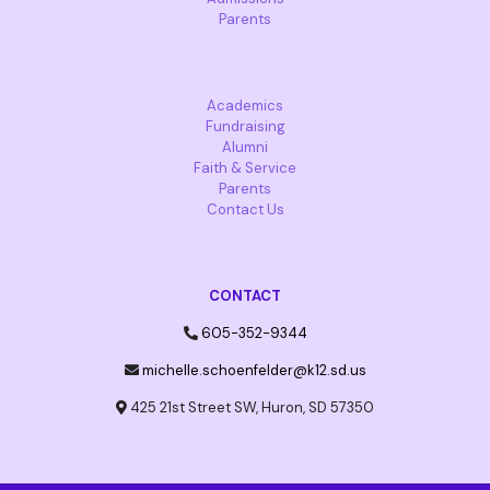
Parents
Academics
Fundraising
Alumni
Faith & Service
Parents
Contact Us
CONTACT
605-352-9344
michelle.schoenfelder@k12.sd.us
425 21st Street SW, Huron, SD 57350