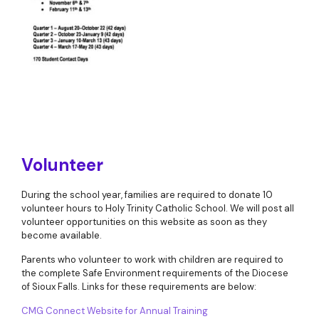
Volunteer
During the school year, families are required to donate 10
volunteer hours to Holy Trinity Catholic School. We will post all
volunteer opportunities on this website as soon as they
become available.
Parents who volunteer to work with children are required to
the complete Safe Environment requirements of the Diocese
of Sioux Falls. Links for these requirements are below:
CMG Connect Website for Annual Training