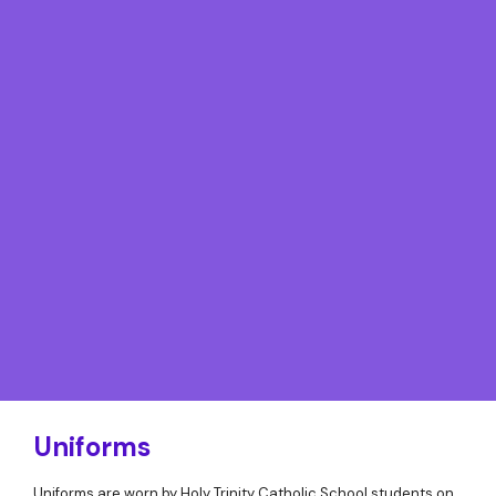
Uniforms
Uniforms are worn by Holy Trinity Catholic School students on