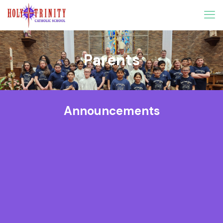
Parents
Announcements