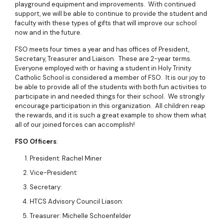
playground equipment and improvements. With continued
support, we will be able to continue to provide the student and
faculty with these types of gifts that will improve our school
now and in the future.
FSO meets four times a year and has offices of President,
Secretary, Treasurer and Liaison. These are 2-year terms.
Everyone employed with or having a student in Holy Trinity
Catholic School is considered a member of FSO. It is our joy to
be able to provide all of the students with both fun activities to
participate in and needed things for their school. We strongly
encourage participation in this organization. All children reap
the rewards, and it is such a great example to show them what
all of our joined forces can accomplish!
FSO Officers
:
President: Rachel Miner
Vice-President:
Secretary:
HTCS Advisory Council Liason:
Treasurer: Michelle Schoenfelder